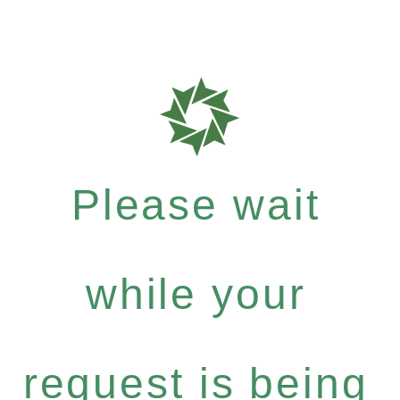
Please wait
while your
request is being