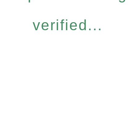
verified...