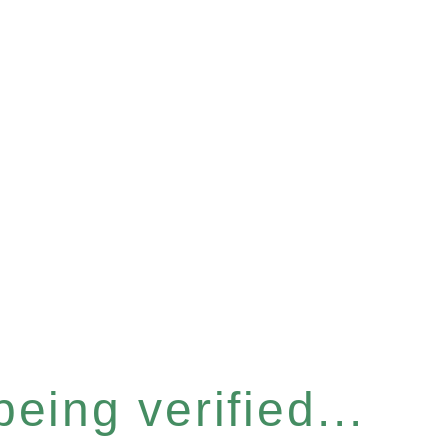
eing verified...