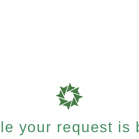
e your request is b