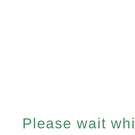
Please wait whil