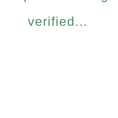
verified...