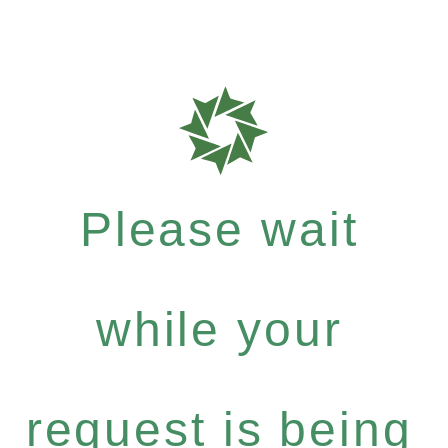
Please wait
while your
request is being