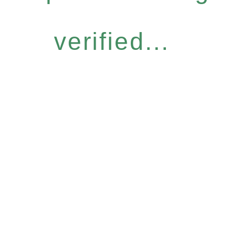
verified...