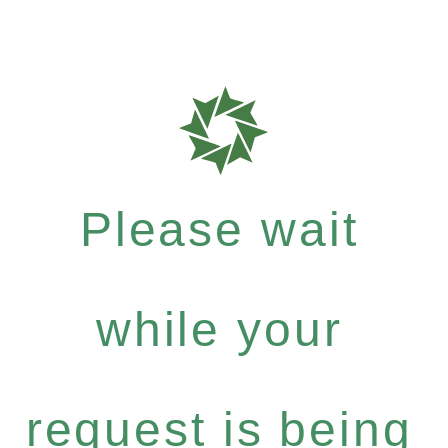
Please wait
while your
request is being