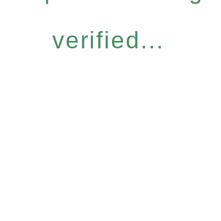
verified...