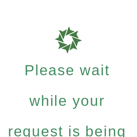
Please wait
while your
request is being