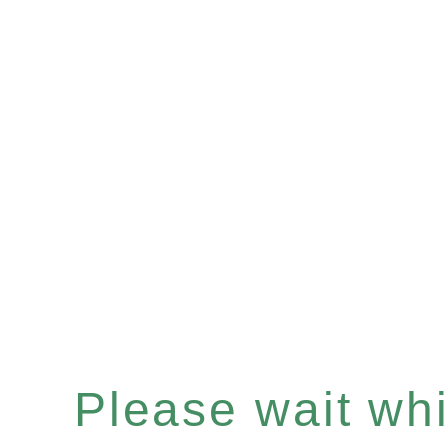
Please wait whil