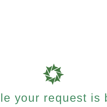
e your request is b