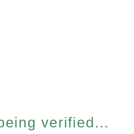
eing verified...