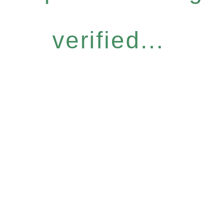
verified...