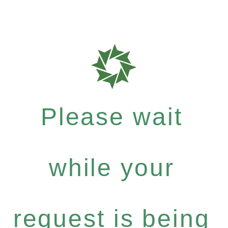
Please wait
while your
request is being