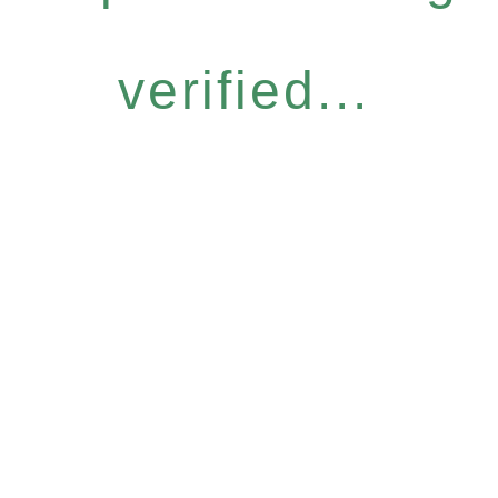
verified...