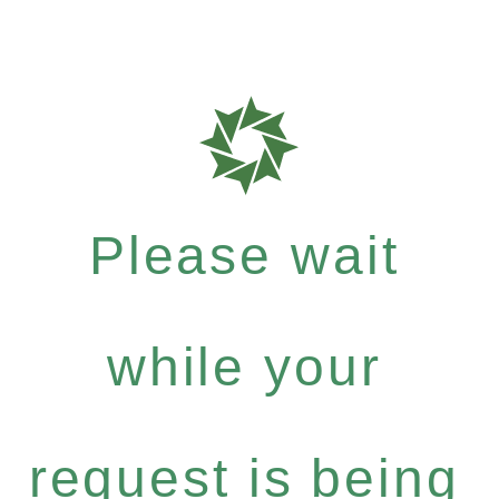
Please wait
while your
request is being