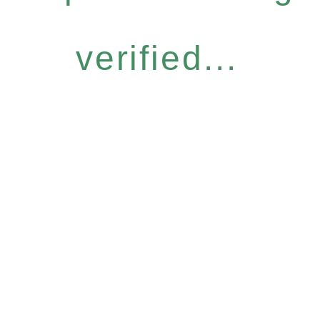
verified...