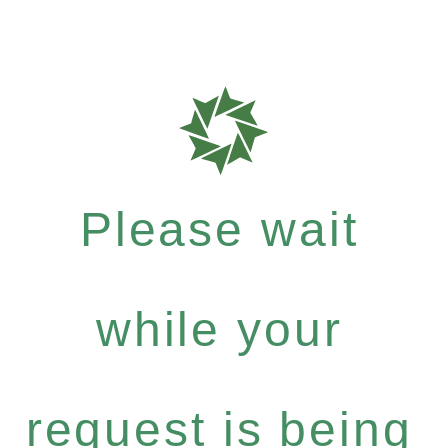
Please wait
while your
request is being