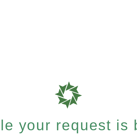
e your request is b