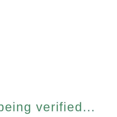
eing verified...