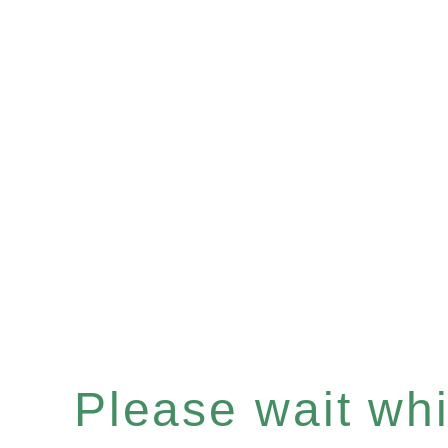
Please wait whil