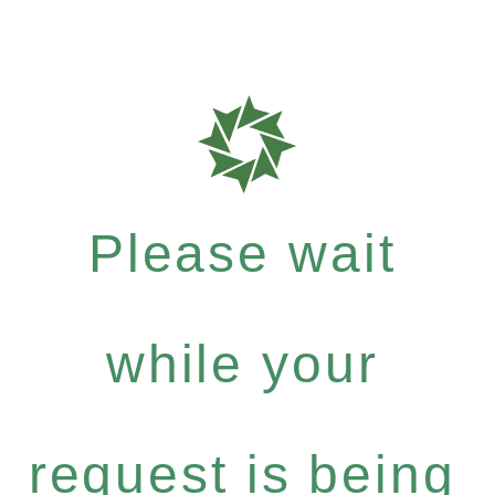
Please wait
while your
request is being