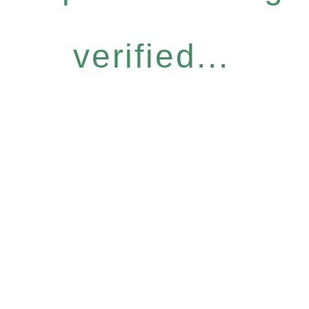
verified...