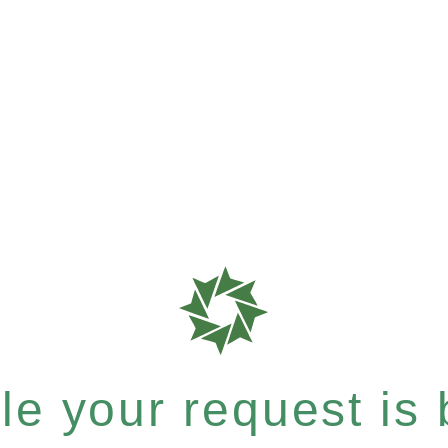
e your request is b