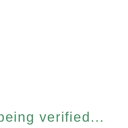
eing verified...