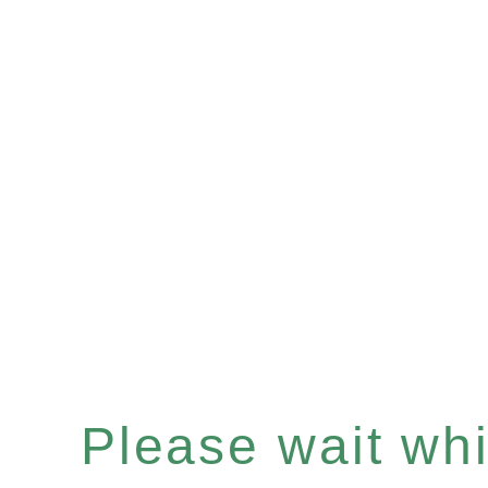
Please wait whil