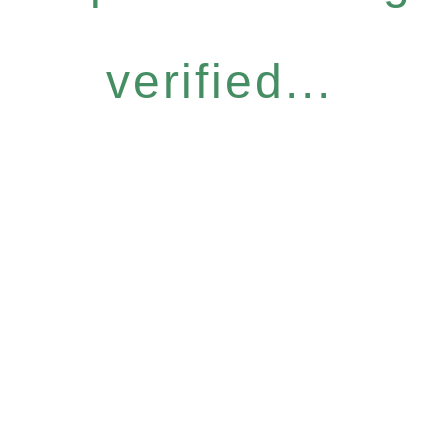
verified...