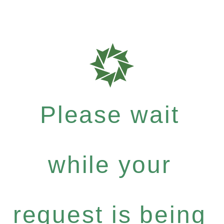
Please wait
while your
request is being