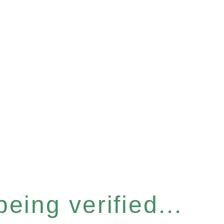
eing verified...