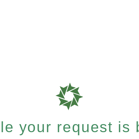
e your request is b