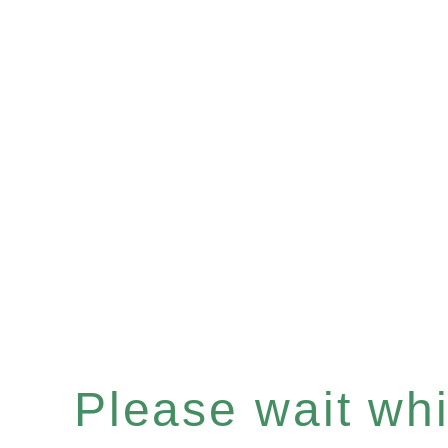
Please wait whil