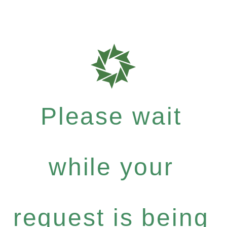
Please wait
while your
request is being