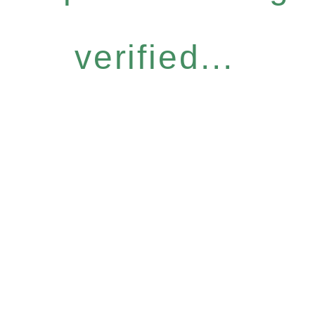
verified...