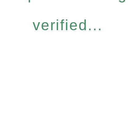
verified...