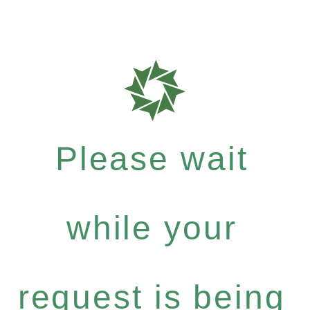
Please wait
while your
request is being