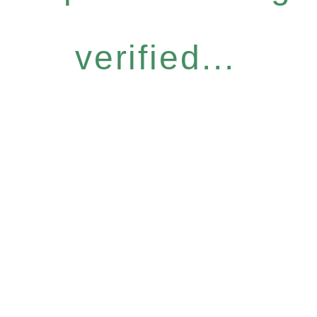
verified...