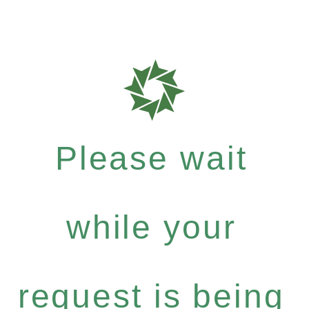
Please wait
while your
request is being