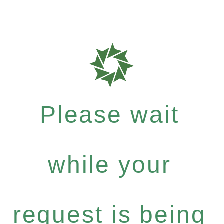
Please wait
while your
request is being