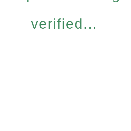
verified...