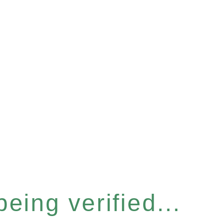
eing verified...