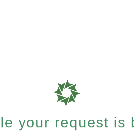
e your request is b