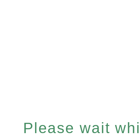
Please wait whil