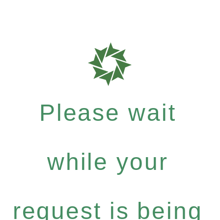
Please wait
while your
request is being