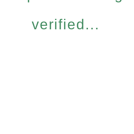
verified...