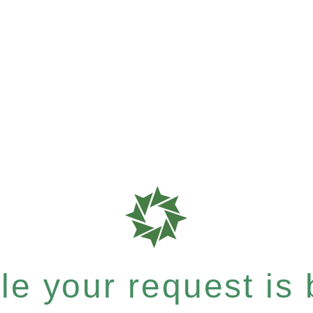
e your request is b