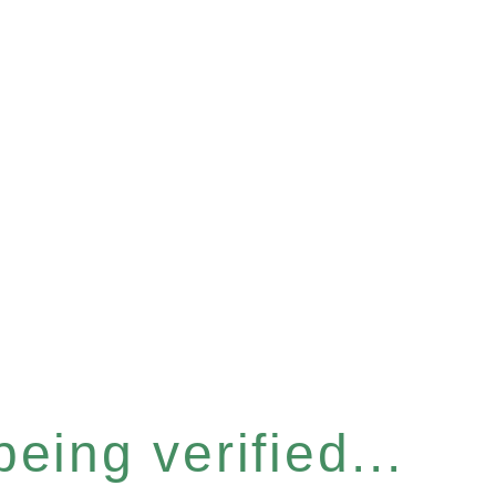
eing verified...