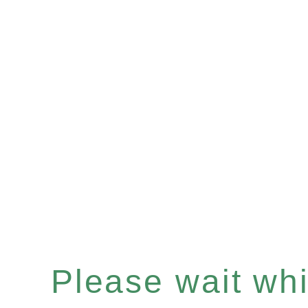
Please wait whil